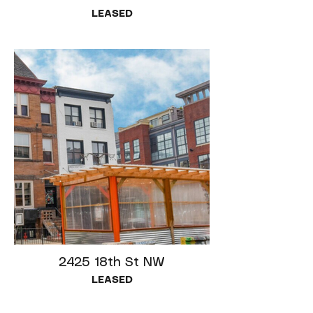
LEASED
2425 18th St NW
LEASED