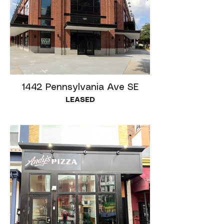
1442 Pennsylvania Ave SE
LEASED