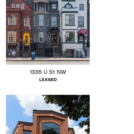
1336 U St NW
LEASED