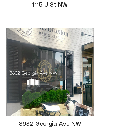
1115 U St NW
3632 Georgia Ave NW