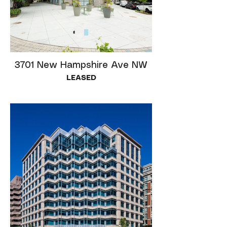
3701 New Hampshire Ave NW
LEASED