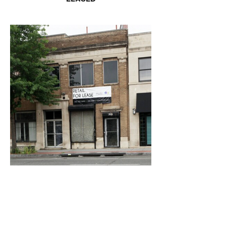
715 Florida Ave NW
LEASED