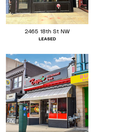
2465 18th St NW
LEASED