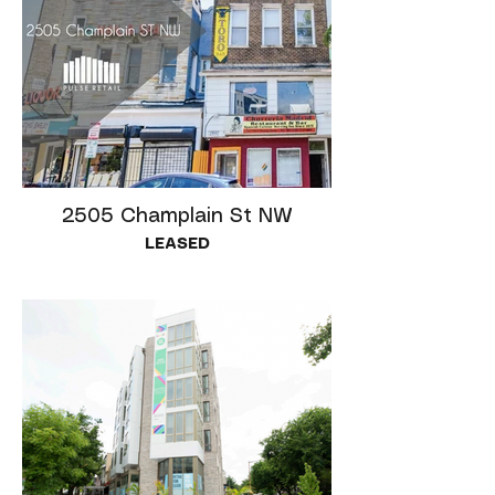
2505 Champlain St NW
LEASED