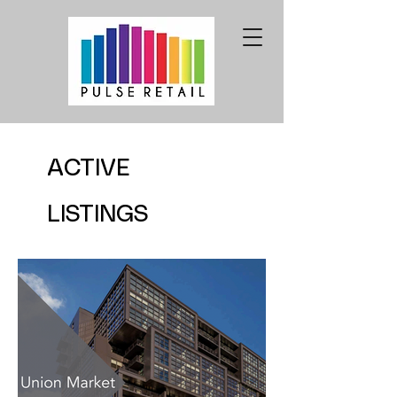
ACTIVE
LISTINGS