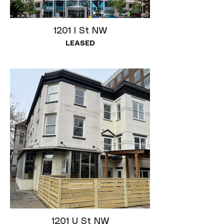
1201 I St NW
LEASED
1201 U St NW