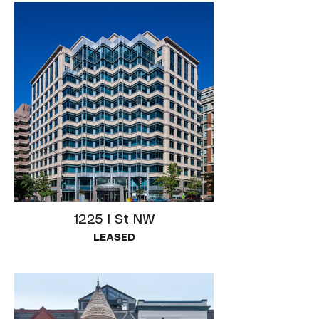
1225 I St NW
LEASED