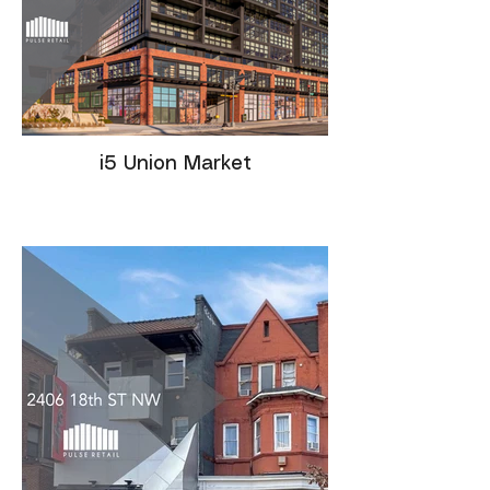
i5 Union Market