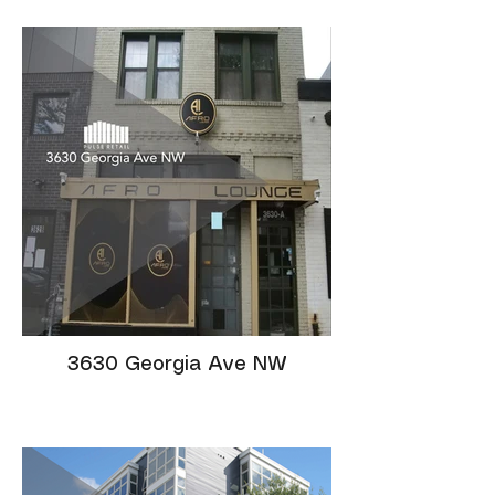
3630 Georgia Ave NW