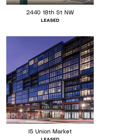
2440 18th St NW
LEASED
I5 Union Market
LEASED