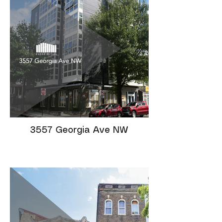
3557 Georgia Ave NW