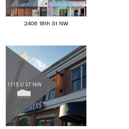
2406 18th St NW